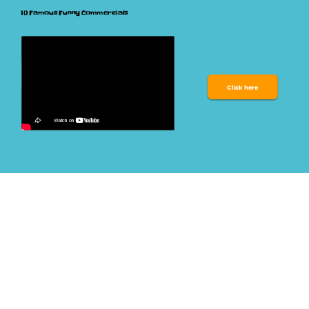
10 Famous Funny Commercials 
Click here 