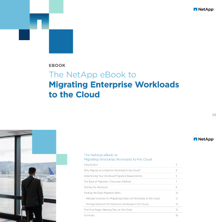
EBOOK 
The NetApp eBook to 
Migrating Enterprise Workloads 
to the Cloud 
The NetApp eBook to 
Migrating Enterprise Workloads to the Cloud 
Introduction 
3 
Why Migrate an Enterprise Workload to the Cloud? 
4 
Determining Your Workload Migration Requirements 
5 
The Type of Migration: Choosing a Method 
7 
Testing the Workload 
9 
Finding the Right Migration Tools 
10 
- 
NetApp Solutions for Migrating Enterprise Workloads to the Cloud 
12 
- 
NetApp Solutions for Enterprise Workloads in the Cloud 
13 
The Final Stage: Keeping Tabs on the Cloud 
15 
Summary 
16 