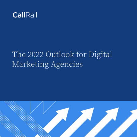
The 2022 Outlook for Digital 
Marketing Agencies 