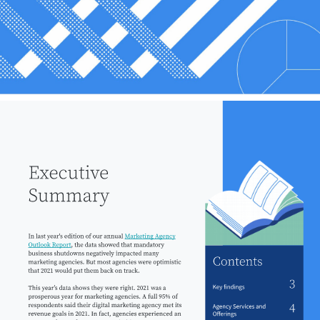
Executive 
Summary 
In last year's edition of our annual 
Marketing Agency 
Outlook Report
, the data showed that mandatory 
business shutdowns negatively impacted many 
Contents 
marketing agencies. But most agencies were optimistic 
that 2021 would put them back on track. 
3 
Key findings 
This yearʼs data shows they were right. 2021 was a 
prosperous year for marketing agencies. A full 95% of 
respondents said their digital marketing agency met its 
4 
Agency Services and 
revenue goals in 2021. In fact, agencies experienced an 
Oﬀerings 