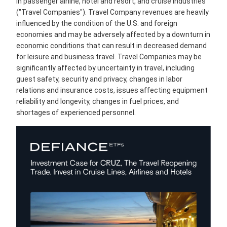
in passenger airline, hotel and resort, and cruise industries
("Travel Companies"). Travel Company revenues are heavily
influenced by the condition of the U.S. and foreign
economies and may be adversely affected by a downturn in
economic conditions that can result in decreased demand
for leisure and business travel. Travel Companies may be
significantly affected by uncertainty in travel, including
guest safety, security and privacy, changes in labor
relations and insurance costs, issues affecting equipment
reliability and longevity, changes in fuel prices, and
shortages of experienced personnel.