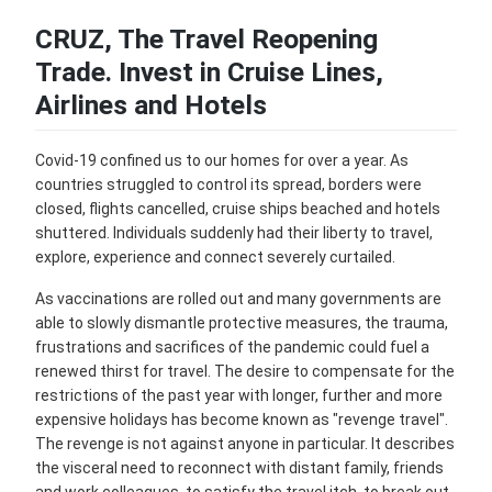
CRUZ, The Travel Reopening
Trade. Invest in Cruise Lines,
Airlines and Hotels
Covid-19 confined us to our homes for over a year. As
countries struggled to control its spread, borders were
closed, flights cancelled, cruise ships beached and hotels
shuttered. Individuals suddenly had their liberty to travel,
explore, experience and connect severely curtailed.
As vaccinations are rolled out and many governments are
able to slowly dismantle protective measures, the trauma,
frustrations and sacrifices of the pandemic could fuel a
renewed thirst for travel. The desire to compensate for the
restrictions of the past year with longer, further and more
expensive holidays has become known as "revenge travel".
The revenge is not against anyone in particular. It describes
the visceral need to reconnect with distant family, friends