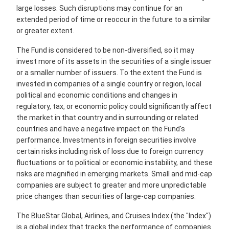
large losses. Such disruptions may continue for an
extended period of time or reoccur in the future to a similar
or greater extent.
The Fund is considered to be non-diversified, so it may
invest more of its assets in the securities of a single issuer
or a smaller number of issuers. To the extent the Fund is
invested in companies of a single country or region, local
political and economic conditions and changes in
regulatory, tax, or economic policy could significantly affect
the market in that country and in surrounding or related
countries and have a negative impact on the Fund's
performance. Investments in foreign securities involve
certain risks including risk of loss due to foreign currency
fluctuations or to political or economic instability, and these
risks are magnified in emerging markets. Small and mid-cap
companies are subject to greater and more unpredictable
price changes than securities of large-cap companies.
The BlueStar Global, Airlines, and Cruises Index (the "Index")
is a global index that tracks the performance of companies