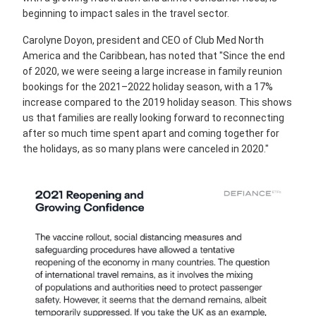
beginning to impact sales in the travel sector.
Carolyne Doyon, president and CEO of Club Med North
America and the Caribbean, has noted that "Since the end
of 2020, we were seeing a large increase in family reunion
bookings for the 2021–2022 holiday season, with a 17%
increase compared to the 2019 holiday season. This shows
us that families are really looking forward to reconnecting
after so much time spent apart and coming together for
the holidays, as so many plans were canceled in 2020."