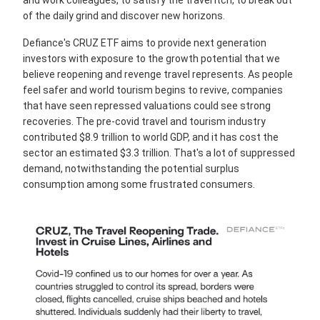
and work colleagues, to satisfy the travel itch, to break out
of the daily grind and discover new horizons.
Defiance's CRUZ ETF aims to provide next generation
investors with exposure to the growth potential that we
believe reopening and revenge travel represents. As people
feel safer and world tourism begins to revive, companies
that have seen repressed valuations could see strong
recoveries. The pre-covid travel and tourism industry
contributed $8.9 trillion to world GDP, and it has cost the
sector an estimated $3.3 trillion. That's a lot of suppressed
demand, notwithstanding the potential surplus
consumption among some frustrated consumers.