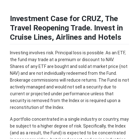
Investment Case for CRUZ, The
Travel Reopening Trade. Invest in
Cruise Lines, Airlines and Hotels
Investing involves risk. Principal loss is possible. As an ETF,
the fund may trade at a premium or discount to NAV.
Shares of any ETF are bought and sold at market price (not
NAV) and are not individually redeemed from the Fund.
Brokerage commissions will reduce returns. The Fund is not
actively managed and would not sell a security due to
current or projected under performance unless that
security is removed from the Index or is required upon a
reconstitution of the Index.
A portfolio concentrated in a single industry or country, may
be subject to a higher degree of risk. Specifically, the Index
(and as a result, the Fund) is expected to be concentrated