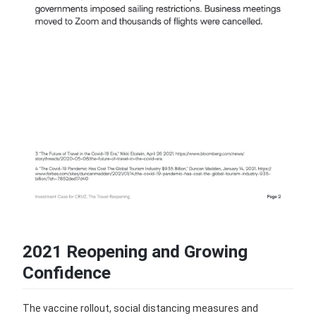
2021 Reopening and Growing
Confidence
The vaccine rollout, social distancing measures and