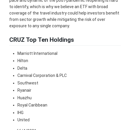
pace and dynamic of the post-pandemic reopening is hard
to identify, which is why we believe an ETF with broad
coverage of the travel industry could help investors benefit
from sector growth while mitigating the risk of over
exposure to any single company.
CRUZ Top Ten Holdings
Marriott International
Hilton
Delta
Carnival Corporation & PLC
Southwest
Ryanair
Huazhu
Royal Caribbean
IHG
United