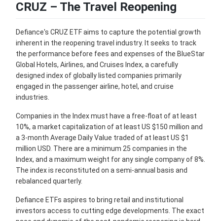
CRUZ – The Travel Reopening
Defiance's CRUZ ETF aims to capture the potential growth
inherent in the reopening travel industry. It seeks to track
the performance before fees and expenses of the BlueStar
Global Hotels, Airlines, and Cruises Index, a carefully
designed index of globally listed companies primarily
engaged in the passenger airline, hotel, and cruise
industries.
Companies in the Index must have a free-float of at least
10%, a market capitalization of at least US $150 million and
a 3-month Average Daily Value traded of at least US $1
million USD. There are a minimum 25 companies in the
Index, and a maximum weight for any single company of 8%.
The index is reconstituted on a semi-annual basis and
rebalanced quarterly.
Defiance ETFs aspires to bring retail and institutional
investors access to cutting edge developments. The exact