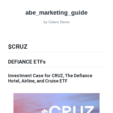
abe_marketing_guide
by
Celero Demo
$CRUZ
DEFIANCE ETFs
Investment Case for CRUZ, The Defiance
Hotel, Airline, and Cruise ETF