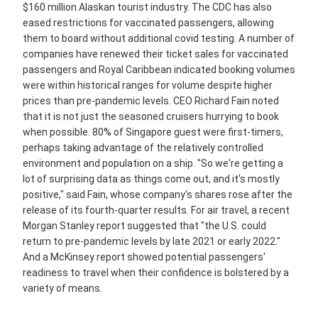
$160 million Alaskan tourist industry. The CDC has also
eased restrictions for vaccinated passengers, allowing
them to board without additional covid testing. A number of
companies have renewed their ticket sales for vaccinated
passengers and Royal Caribbean indicated booking volumes
were within historical ranges for volume despite higher
prices than pre-pandemic levels. CEO Richard Fain noted
that it is not just the seasoned cruisers hurrying to book
when possible. 80% of Singapore guest were first-timers,
perhaps taking advantage of the relatively controlled
environment and population on a ship. "So we're getting a
lot of surprising data as things come out, and it's mostly
positive," said Fain, whose company's shares rose after the
release of its fourth-quarter results. For air travel, a recent
Morgan Stanley report suggested that "the U.S. could
return to pre-pandemic levels by late 2021 or early 2022."
And a McKinsey report showed potential passengers'
readiness to travel when their confidence is bolstered by a
variety of means.