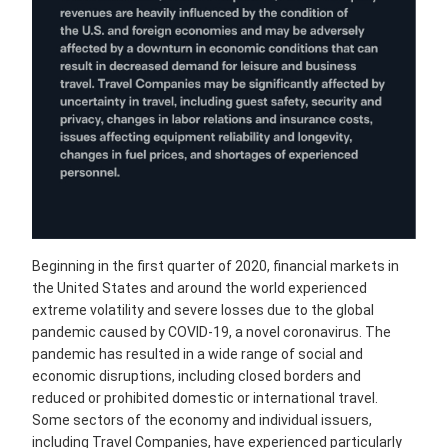
Beginning in the first quarter of 2020, financial markets in
the United States and around the world experienced
extreme volatility and severe losses due to the global
pandemic caused by COVID-19, a novel coronavirus. The
pandemic has resulted in a wide range of social and
economic disruptions, including closed borders and
reduced or prohibited domestic or international travel.
Some sectors of the economy and individual issuers,
including Travel Companies, have experienced particularly