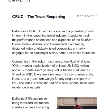
as of 6/4/2021