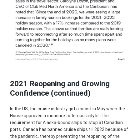
2021 Reopening and Growing
Confidence (continued)
In the US, the cruise industry got a boost in May when the
House approved a measure to temporarily lift the
requirement for Alaska-bound ships to stop at Canadian
ports. Canada has banned cruise ships till 2022 because of
the pandemic, thereby preventing the reopening of the