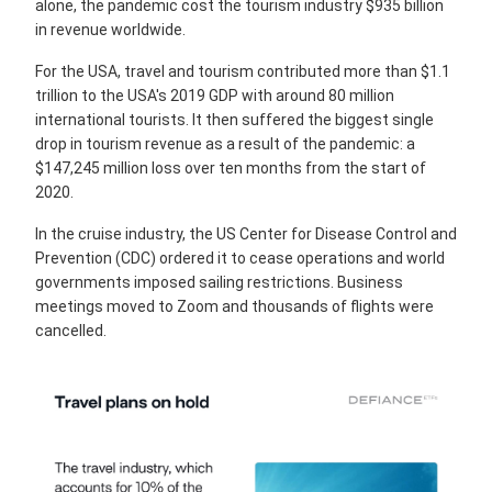
alone, the pandemic cost the tourism industry $935 billion
in revenue worldwide.
For the USA, travel and tourism contributed more than $1.1
trillion to the USA's 2019 GDP with around 80 million
international tourists. It then suffered the biggest single
drop in tourism revenue as a result of the pandemic: a
$147,245 million loss over ten months from the start of
2020.
In the cruise industry, the US Center for Disease Control and
Prevention (CDC) ordered it to cease operations and world
governments imposed sailing restrictions. Business
meetings moved to Zoom and thousands of flights were
cancelled.