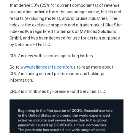
that derive 50% (25% for current components) of revenue
or operating activity from the passenger airline, hotels and
resorts (excluding motels), and/or cruise industries. The
Index is the exclusive property and a trademark of BlueStar
Indexes®, a registered trademark of MV Index Solutions
GmbH, and has been licensed for use for certain purposes
by Defiance ETFs LLC.
CRUZ is new with a limited operating history.
Go to
www.defianceetfs.com/cruz
to read more about
CRUZ including current performance and holdings
information.
CRUZ is distributed by Foreside Fund Services, LLC.