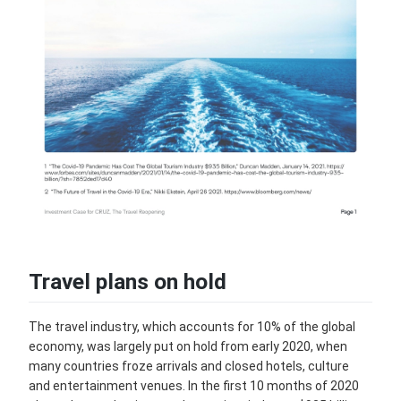
Travel plans on hold
The travel industry, which accounts for 10% of the global
economy, was largely put on hold from early 2020, when
many countries froze arrivals and closed hotels, culture
and entertainment venues. In the first 10 months of 2020