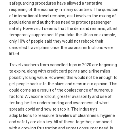
safeguarding procedures have allowed a tentative
reopening of the economy in many countries. The question
of international travel remains, as it involves the mixing of
populations and authorities need to protect passenger
safety. However, it seems that the demand remains, albeit
temporarily suppressed. If you take the UK as an example,
only 10% of people said they would not rebook their
cancelled travel plans once the corona restrictions were
lifted.
Travel vouchers from cancelled trips in 2020 are beginning
to expire, along with credit card points and airline miles
possibly losing value. However, this would not be enough to
get people back into the skies and seas in our opinion. This
could come as a result of the coalescence of numerous
factors: A vaccine rollout, greater availability and use of
testing, better understanding and awareness of what
spreads covid and how to stop it. The industry's
adaptations to reassure travelers of cleanliness, hygiene
and safety are also key. All of these together, combined
with a growing frustration and unmet consumer need, is