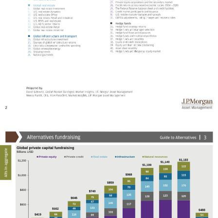



2
Global private capital fundraising
Billions USD
Private equity
Private credit
Real estate
Infrastructure
Natural resources
$1,183
$1,200
$1,140
$1,100
122
109
98
$968
115
$1,000
93
84
95
$859
152
170
140
70
104
$800
$740
135
58
123
120
128
75
$646
47
146
73
117
$600
123
49
$502
$488
103
66
$419
116
69
54
32