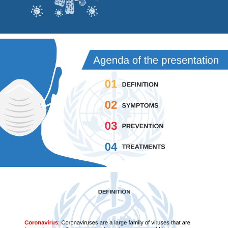
Agenda of the presentation 
01 
DEFINITION 
02 
SYMPTOMS 
03 
PREVENTION 
04 
TREATMENTS 
DEFINITION 
Coronavirus
: 
Coronaviruses are a large family of viruses that are 