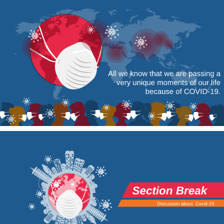
All we know that we are passing a 
very unique moments of our life 
because of COVID-19. 
Section Break 
Discussion about 
Covid-19 