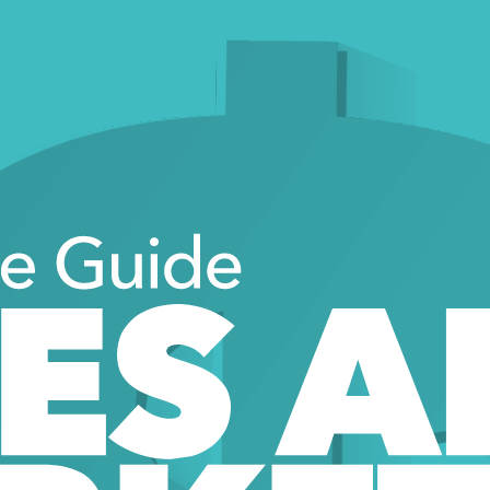
ve Guide 
ES A