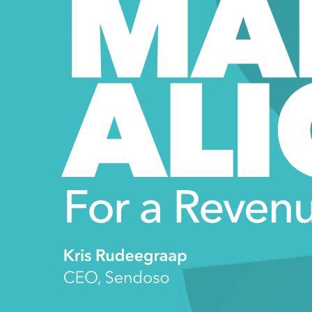
MA
ALI
For a Revenu
Kris Rudeegraap 
CEO, Sendoso 