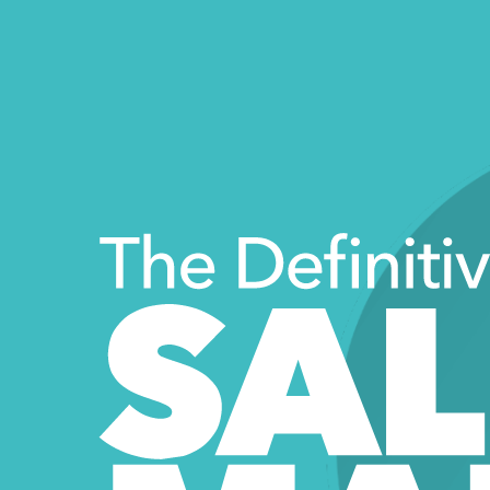
The Definiti
SAL