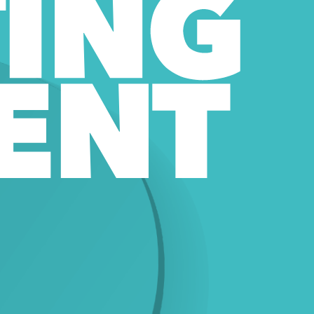
ING 
ENT 