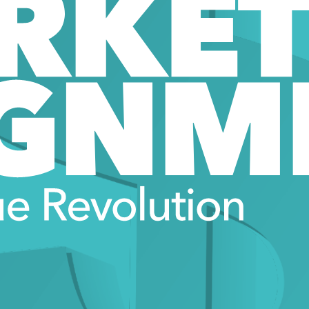
RKET
GNM
e Revolution 