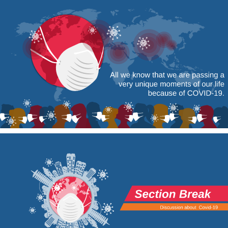
All we know that we are passing a 
very unique moments of our life 
because of COVID-19.
Section Break
Discussion about 
Covid-19