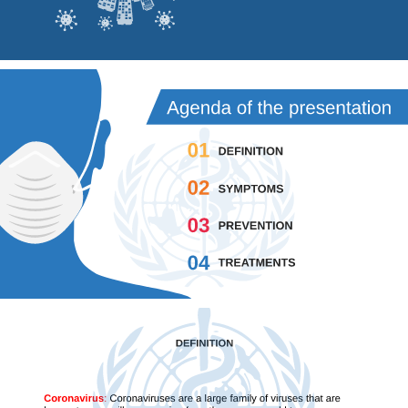
Agenda of the presentation 
01
DEFINITION
02
SYMPTOMS
03
PREVENTION
04
TREATMENTS
DEFINITION
Coronavirus
:
Coronaviruses are a large family of viruses that are 