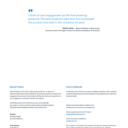
I think of user engagement as the fuel powering 
products. The best products take that fuel and propel 
the product and with it, the company forward. 
SARAH TAVEL 
– General Partner at Benchmark, 
formerly Product Manager of Search & Recommendations at Pinterest 
Special Thanks 
About Amplitude 
Special thanks to the team at Optimizely and Braze, as well as our 
Amplitude is the world's first product intelligence platform that combines 
customers Blue Apron and Postmates, for partnering with us to share their 
customer data and growth best practices to help digital teams scale their 
engagement use cases. Also thanks to Nir Eyal for sharing his expertise on 
business faster. 
user engagement and Sarah Tavel for her support. 
And finally, thanks to all of the teams who use Amplitude: 
you inspire us with your stories and provide invaluable feedback. 
Read and download Mastering Retention 
This book (and Amplitude) wouldn't exist without you! 
amplitude.com/mastering-engagement 
Have a question/comment? Email us 
Authors 
playbook@amplitude.com 
Sandhya Hegde 
Archana Madhavan 
Learn more about Amplitude 
amplitude.com 
Contributors 
If you share or write about the contents of this book, we just ask that you 
Justin Bauer 
give credit to Amplitude and link back to amplitude.com. Thanks! 