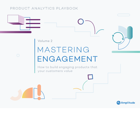
PRODUCT ANALYTICS PLAYBOOK 
Volume 2 
MASTERING 
ENGAGEMENT 
How to build engaging products that 
your customers value 