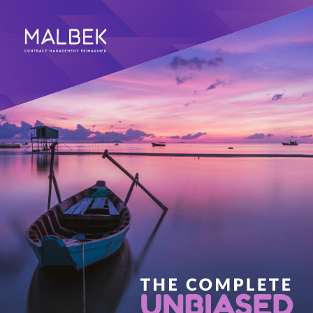
CONTRACT MANAGEMENT REIMAGINED 
THE COMPLETE 
UNBIASED 