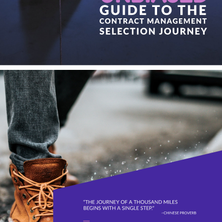
GUIDE TO THE 
CONTRACT MANAGEMENT 
SELECTION JOURNEY 
“THE JOURNEY OF A THOUSAND MILES 
BEGINS WITH A SINGLE STEP.” 
~CHINESE PROVERB 